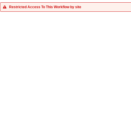
Restricted Access To This Workflow by site